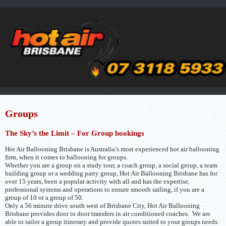
Groups
The Sky’s the Limit – For Group bookings
Hot Air Ballooning Brisbane is Australia’s most experienced hot air ballooning
firm, when it comes to ballooning for groups.
Whether you are a group on a study tour, a coach group, a social group, a team
building group or a wedding party group, Hot Air Ballooning Brisbane has for
over 15 years, been a popular activity with all and has the expertise,
professional systems and operations to ensure smooth sailing, if you are a
group of 10 or a group of 50.
Only a 56 minute drive south west of Brisbane City, Hot Air Ballooning
Brisbane provides door to door transfers in air conditioned coaches. We are
able to tailor a group itinerary and provide quotes suited to your groups needs.