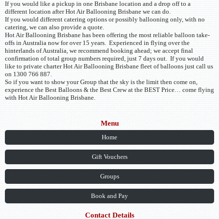
If you would like a pickup in one Brisbane location and a drop off to a
different location after Hot Air Ballooning Brisbane we can do.
If you would different catering options or possibly ballooning only, with no
catering, we can also provide a quote.
Hot Air Ballooning Brisbane has been offering the most reliable balloon take-
offs in Australia now for over 15 years. Experienced in flying over the
hinterlands of Australia, we recommend booking ahead; we accept final
confirmation of total group numbers required, just 7 days out. If you would
like to private charter Hot Air Ballooning Brisbane fleet of balloons just call us
on 1300 766 887.
So if you want to show your Group that the sky is the limit then come on,
experience the Best Balloons & the Best Crew at the BEST Price… come flying
with Hot Air Ballooning Brisbane.
Menu
Home
Gift Vouchers
Groups
Book and Pay
Contact Details