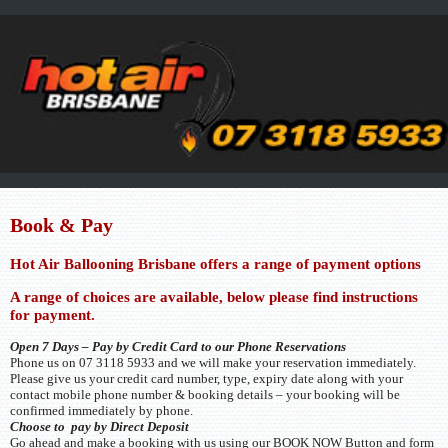
Book & Pay
Hot Air Ballooning Brisbane offers a range of payment options
A range of choices are available, below please find instructions
for payment.
Open 7 Days – Pay by Credit Card to our Phone Reservations
Phone us on 07 3118 5933 and we will make your reservation immediately.
Please give us your credit card number, type, expiry date along with your
contact mobile phone number & booking details – your booking will be
confirmed immediately by phone.
Choose to pay by Direct Deposit
Go ahead and make a booking with us using our BOOK NOW Button and form