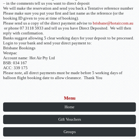
– in the comments tell us you want to direct deposit
We will make the reservation and send you back a Tentative reference number
Please make sure you put your first and last name as the reference (or the
booking ID given to you at time of booking).
Please send us a copy of the direct payment advise to
brisbane@hotair.com.au
or phone 07 3118 5933 and tell us you have Direct Deposited. We will then
reply with confirmation.
Banks suggest allowing 5 clear working days for your deposit to be processed.
Login to your bank and send your direct payment to:
Brisbane Bookings
Westpac
Account name: Hot Air Pty Ltd
BSB: 034 167
ACC: 339 175
Please note, all direct payments must be made before 5 working days of
balloon flight booking date to allow clearance. Thank You
Menu
Home
Gift Vouchers
Groups