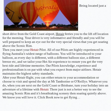
Being located just a
short drive from the Gold Coast airport,
Hotair
ferries you to the lift off location
for the morning. Your driver is very informative and friendly and you will be
well prepared to keep an eye out for the very special views that you get soaring
above the Scenic Rim.
Then you meet your
Hotair
Pilot. All of our Pilots are highly experienced in
flying Australia’s widest range of balloons. You will be introduced to your
balloon, as every day is different, with a different balloon size, a different
breeze etc, and we tailor your Hot Air experience to ensure you get the very
best ride and lifetime memories. Our Pilots knowledge, experience and
professionalism is on par with what you expect from major airlines. Hotair
maintains the highest safety standards.
After your Hotair flight, you can either return to your accommodation or
choose to visit and spend the day at Mt Tamborine or O’Reillys. Whatever you
do, when you are next on the Gold Coast or Brisbane, turn your holiday into an
adventure of a lifetime with
Hotair
. There just is not a better way to see the
amazing Scenic Rim and it’s breathtaking scenery then soaring quietly above.
We know you will love it. Click Book now to get flying…