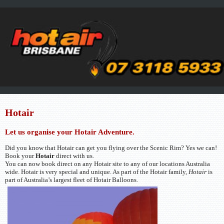
Hotair
Let us organise your Hotair Adventure.
Did you know that Hotair can get you flying over the Scenic Rim? Yes we can!
Book your
Hotair
direct with us.
You can now book direct on any Hotair site to any of our locations Australia
wide. Hotair is very special and unique. As part of the Hotair family,
Hotair
is
part of Australia’s largest fleet of Hotair Balloons.